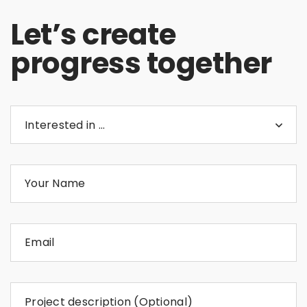
Let’s create
progress together
Interested in …