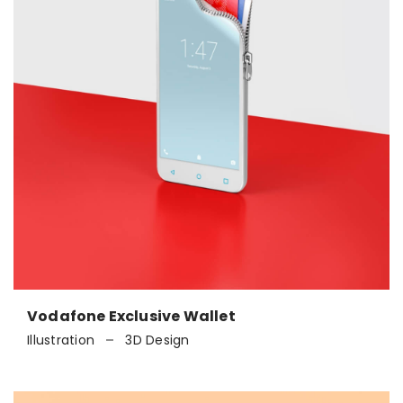
Vodafone Exclusive Wallet
Illustration
3D Design