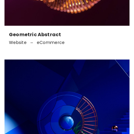
Geometric Abstract
Website
eCommerce