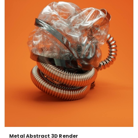
Metal Abstract 3D Render