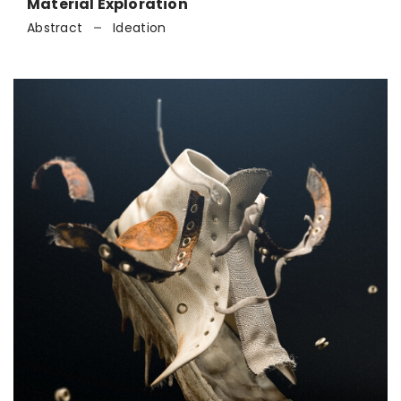
Material Exploration
Abstract
Ideation