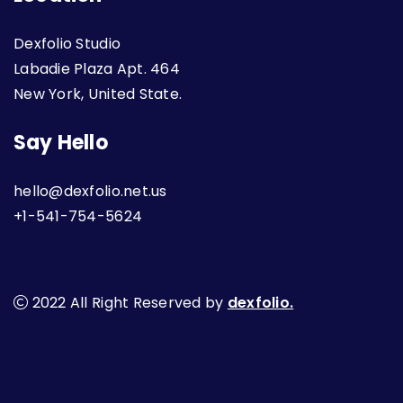
Dexfolio Studio
Labadie Plaza Apt. 464
New York, United State.
Say Hello
hello@dexfolio.net.us
+1-541-754-5624
2022 All Right Reserved by
dexfolio.