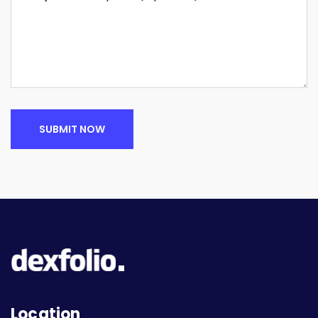
SUBMIT NOW
Location