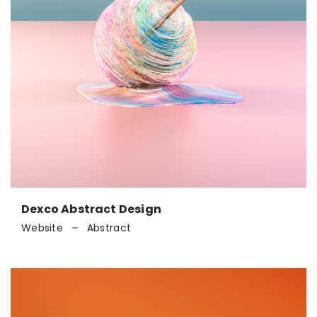
Dexco Abstract Design
Website
Abstract