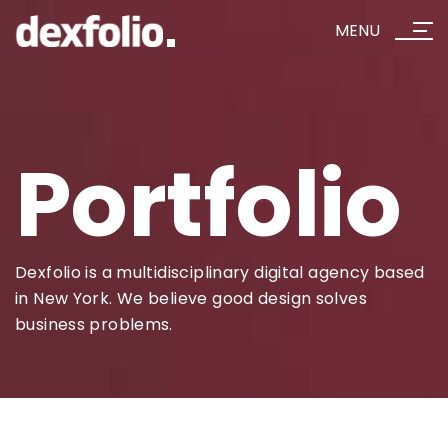
MENU
Portfolio
Dexfolio is a multidisciplinary digital agency based
in New York. We believe good design solves
business problems.