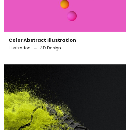
Color Abstract Illustration
Illustration
3D Design