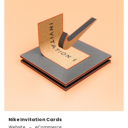
Nike Invitation Cards
Website
eCommerce