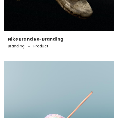
Nike Brand Re-Branding
Branding
Product