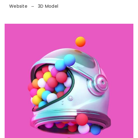
Website
3D Model