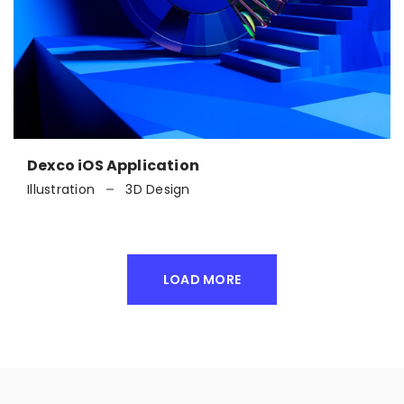
Dexco iOS Application
Illustration
3D Design
LOAD MORE