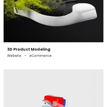
3D Product Modeling
Website
eCommerce