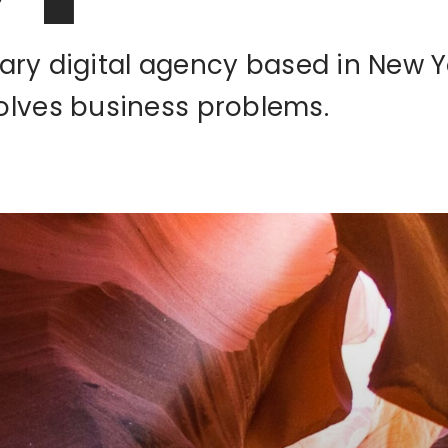
inary digital agency based in New Y
olves business problems.