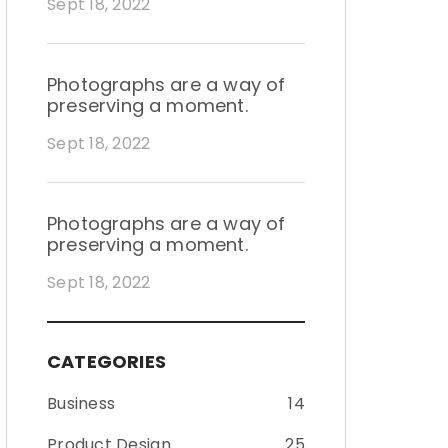
Sept 18, 2022
Photographs are a way of
preserving a moment.
Sept 18, 2022
Photographs are a way of
preserving a moment.
Sept 18, 2022
CATEGORIES
Business
14
Product Design
25