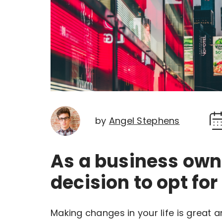
by
Angel Stephens
As a business own
decision to opt for
Making changes in your life is great 