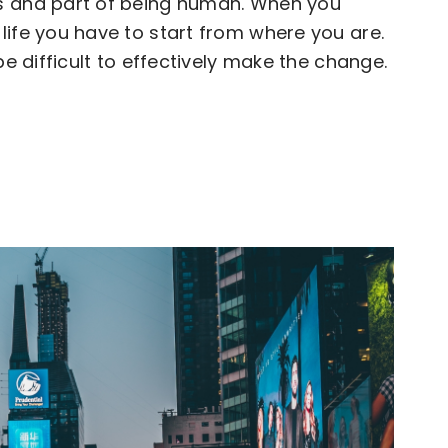
s and part of being human. When you
life you have to start from where you are.
be difficult to effectively make the change.