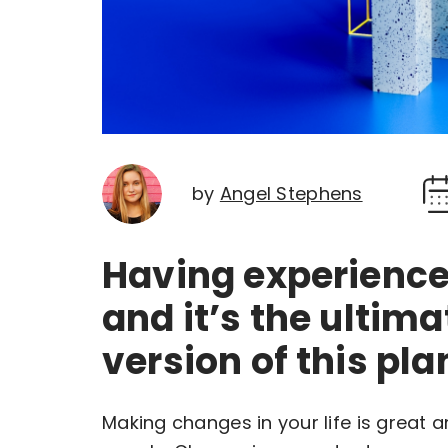
by
Angel Stephens
Having experience 
and it’s the ultima
version of this pla
Making changes in your life is great 