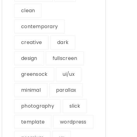
clean
contemporary
creative
dark
design
fullscreen
greensock
ui/ux
minimal
parallax
photography
slick
template
wordpress