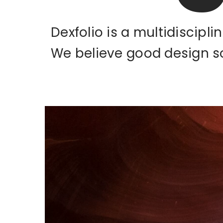
Dexfolio is a multidiscipl
We believe good design s