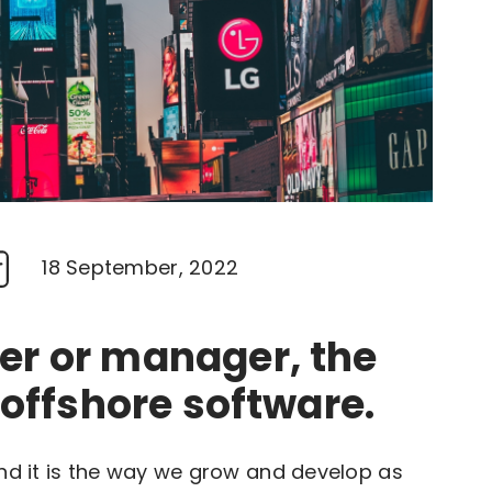
18 September, 2022
er or manager, the
 offshore software.
and it is the way we grow and develop as