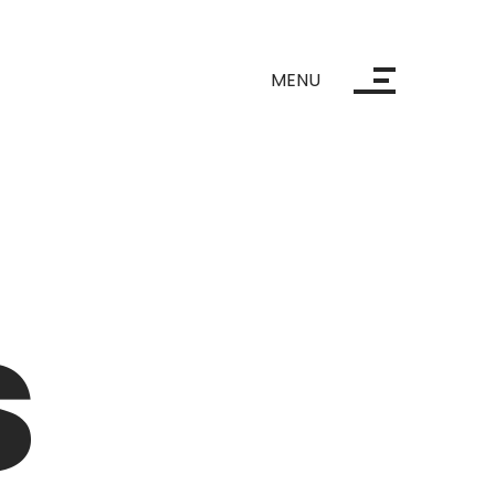
MENU
s