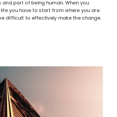
s and part of being human. When you
life you have to start from where you are.
be difficult to effectively make the change.