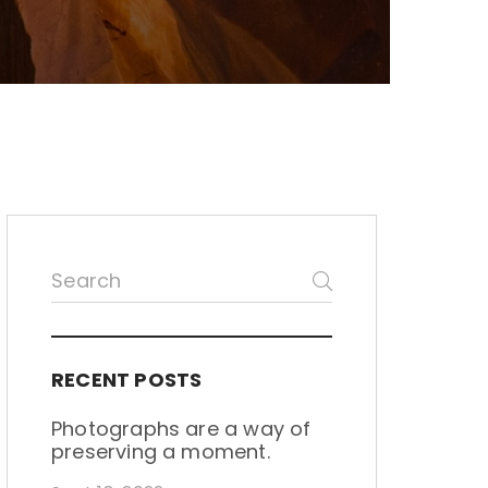
RECENT POSTS
Photographs are a way of
preserving a moment.