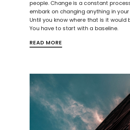
people. Change is a constant proces
embark on changing anything in your 
Until you know where that is it would 
You have to start with a baseline.
READ MORE