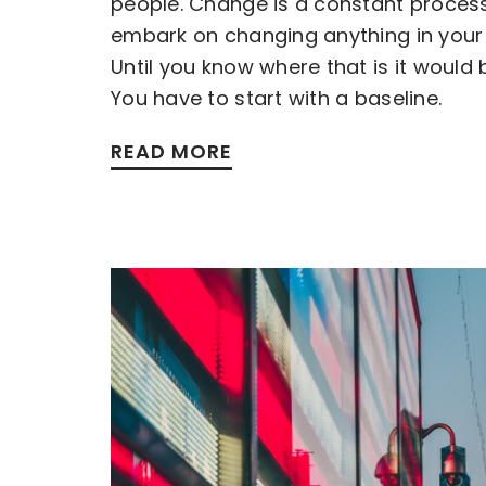
people. Change is a constant proces
embark on changing anything in your 
Until you know where that is it would 
You have to start with a baseline.
READ MORE