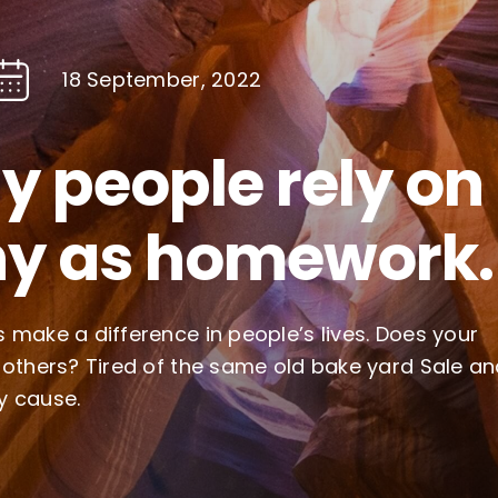
18 September, 2022
 people rely on
y as homework.
 make a difference in people’s lives. Does your
 others? Tired of the same old bake yard Sale a
y cause.