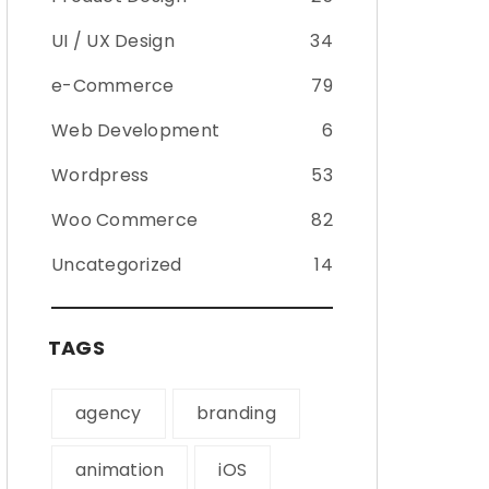
UI / UX Design
34
e-Commerce
79
Web Development
6
Wordpress
53
Woo Commerce
82
Uncategorized
14
TAGS
agency
branding
animation
iOS