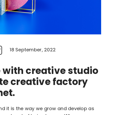
18 September, 2022
with creative studio
te creative factory
net.
and it is the way we grow and develop as