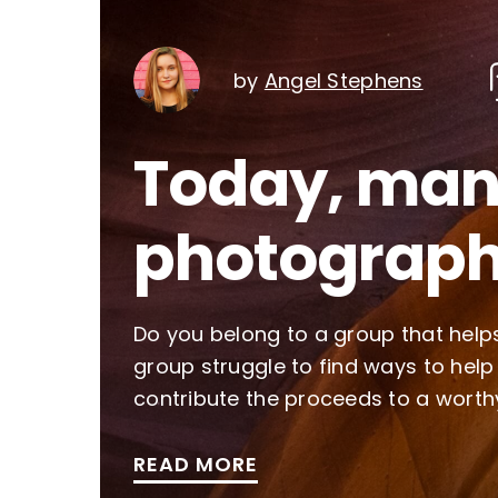
by
Angel Stephens
Today, many
photograph
Do you belong to a group that helps
group struggle to find ways to help
contribute the proceeds to a worth
READ MORE